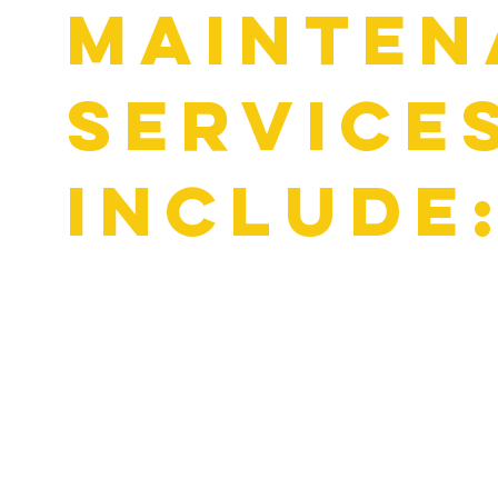
mainten
service
include
Oil & Filter Changes (using manufacturer-recommended fl
Brake Inspections & Repairs
Cooling System Service & Radiator Flushes
Battery Testing & Replacement
Factory-Scheduled Maintenance & Tune-Ups
Routine maintenance keeps your domestic vehicle efficient,
ahead.