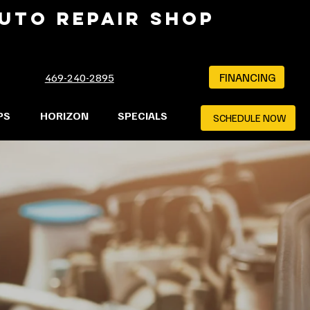
AUTO REPAIR SHOP
FINANCING
469-240-2895
PS
HORIZON
SPECIALS
SCHEDULE NOW