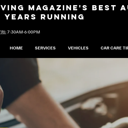
IVING MAGAZINE'S BEST 
2 YEARS RUNNING
RI:
7:30AM-6:00PM
HOME
SERVICES
VEHICLES
CAR CARE TI