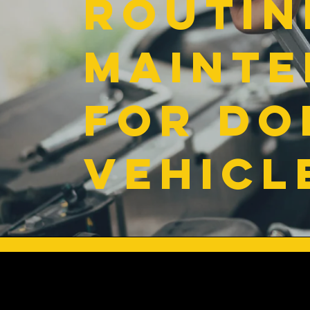
Routin
Maint
for Do
Vehicl