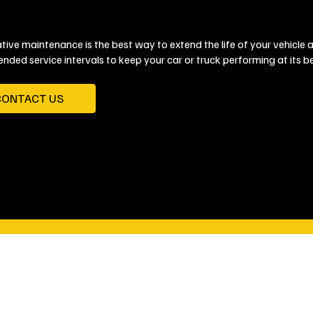
tive maintenance is the best way to extend the life of your vehicle 
ded service intervals to keep your car or truck performing at its be
CONTACT US