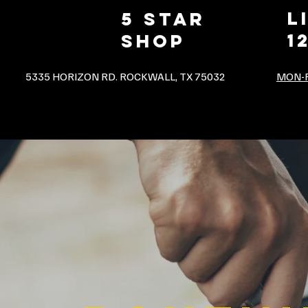
L
5 star
1
shop
5335 HORIZON RD. ROCKWALL, TX 75032
MON-F