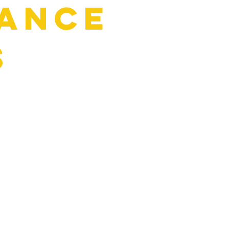
ance
s
:
uids)
 reliable, and ready for the road