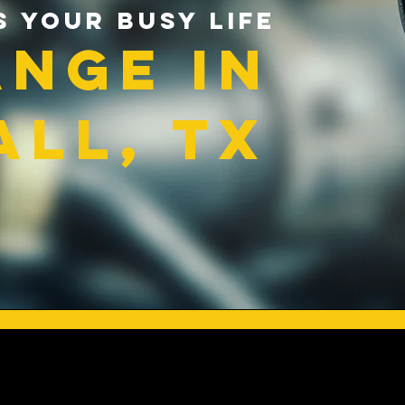
s Your Busy Life
ange in
ll, TX