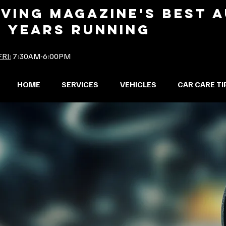
IVING MAGAZINE'S BEST 
2 YEARS RUNNING
RI:
7:30AM-6:00PM
HOME
SERVICES
VEHICLES
CAR CARE TI