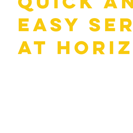
Quick a
Easy Se
at Hori
Nobody wants to waste half their day sitting at an auto s
things moving. When you stop by for an oil change in Rockw
real people, not sales pitches. We use Digital Vehicle Insp
any concerns with photos and videos.
You’ll see what we see and get a clear explanation of what 
there’s anything else that needs attention, we’ll show you e
and explain your options. You’ll know exactly what’s going
we’ll get you back on the road with no surprises on your bill.
whole time.