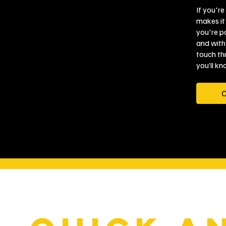
If you're
makes it 
you're pa
and with
touch th
you’ll kn