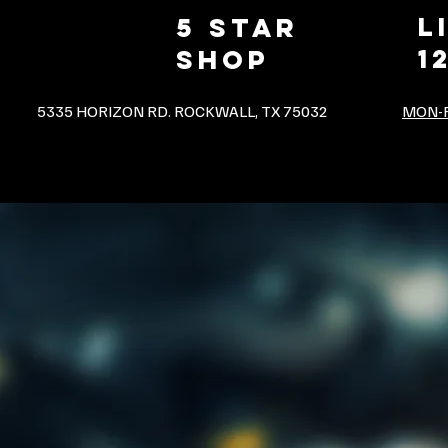
L
5 star
1
shop
5335 HORIZON RD. ROCKWALL, TX 75032
MON-F