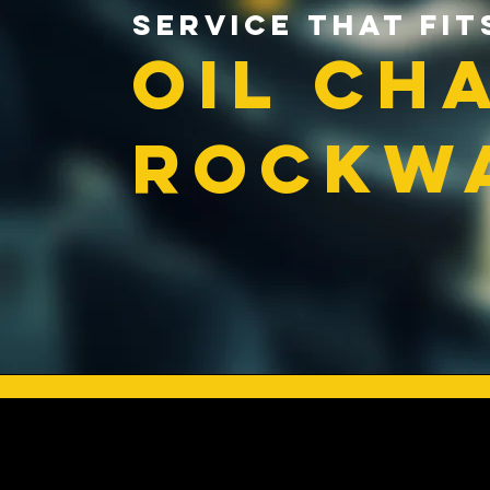
Service That Fit
Oil Ch
Rockwa