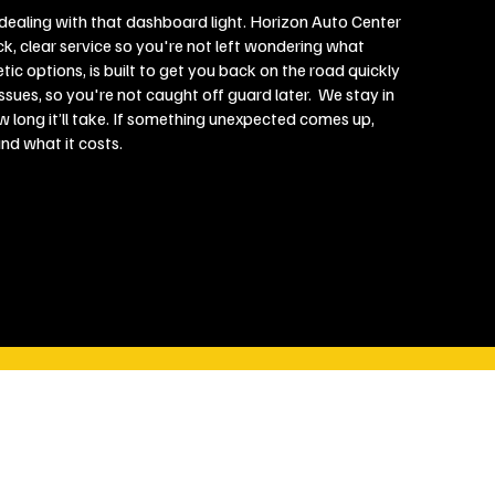
r dealing with that dashboard light. Horizon Auto Center
ck, clear service so you're not left wondering what
etic options, is built to get you back on the road quickly
sues, so you're not caught off guard later. We stay in
w long it’ll take. If something unexpected comes up,
and what it costs.