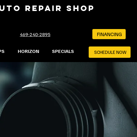
AUTO REPAIR SHOP
FINANCING
469-240-2895
PS
HORIZON
SPECIALS
SCHEDULE NOW