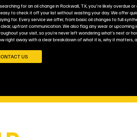
 searching for an oil change in Rockwall, TX, you're likely overdue o
easy to check it off your list without wasting your day. We offer qui
ying for. Every service we offer, from basic oil changes to full synth
 clear, upfront communication. We also flag any wear or upcoming is
roughout your visit, so you’re never left wondering what’s next or ho
ow right away with a clear breakdown of what it is, why it matters, 
CONTACT US