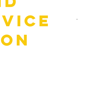
nd
rvice
zon
hop. At Horizon, we keep
all, you’ll be greeted by
ections to walk you through
it means for your car. If
xactly where the issue is
 on under the hood, and
 You’re in control the