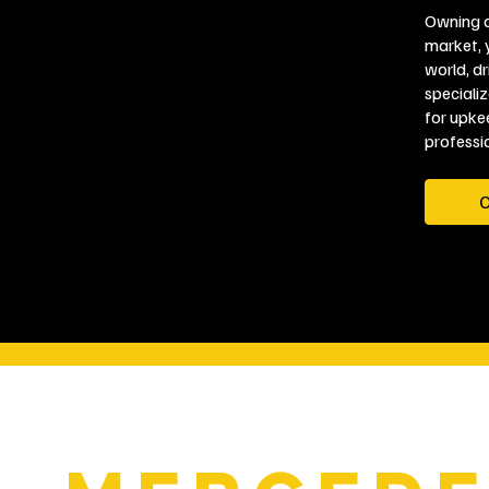
Owning a
market, 
world, d
speciali
for upke
professio