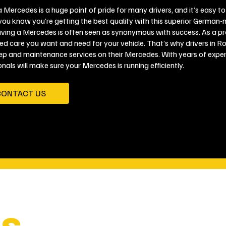
 Mercedes is a huge point of pride for many drivers, and it’s easy to
you know you’re getting the best quality with this superior German-m
riving a Mercedes is often seen as synonymous with success. As a 
zed care you want and need for your vehicle. That’s why drivers in R
ep and maintenance services on their Mercedes. With years of experie
nals will make sure your Mercedes is running efficiently.
CONTACT US