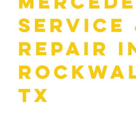
MERCED
SERVICE
REPAIR I
ROCKWAL
TX
A high-end luxury vehicle like a Mercedes requires a bit m
car. That’s why there’s a highly specialized service schedul
your Mercedes. Often referred to as Mercedes A and Merce