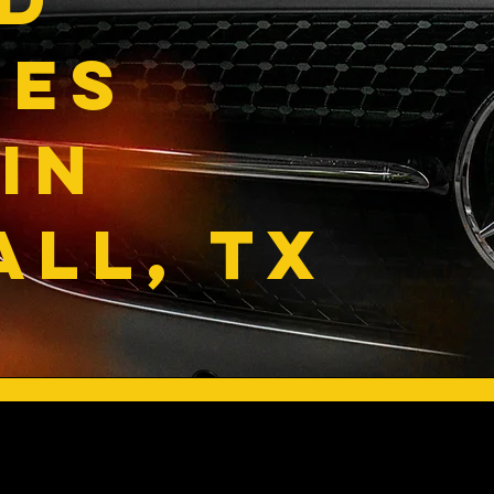
DES
IN
LL, TX