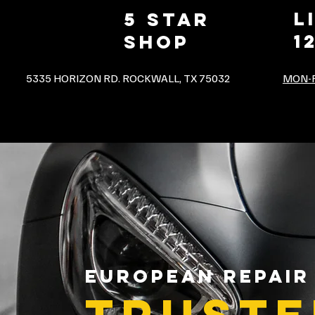
L
5 star
1
shop
5335 HORIZON RD. ROCKWALL, TX 75032
MON-F
EUROPEAN REPAIR
TRUSTE