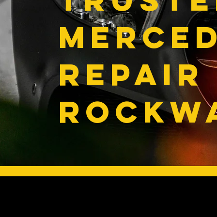
MERCE
REPAIR 
ROCKWA