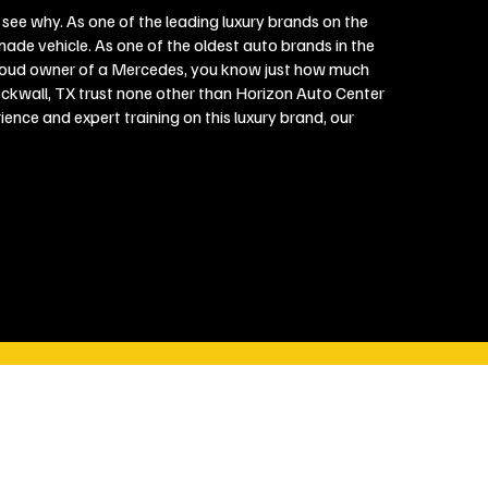
 see why. As one of the leading luxury brands on the
ade vehicle. As one of the oldest auto brands in the
proud owner of a Mercedes, you know just how much
ockwall, TX trust none other than Horizon Auto Center
nce and expert training on this luxury brand, our