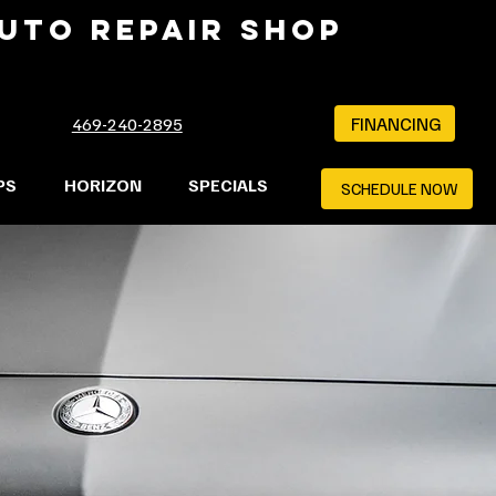
AUTO REPAIR SHOP
FINANCING
469-240-2895
PS
HORIZON
SPECIALS
SCHEDULE NOW