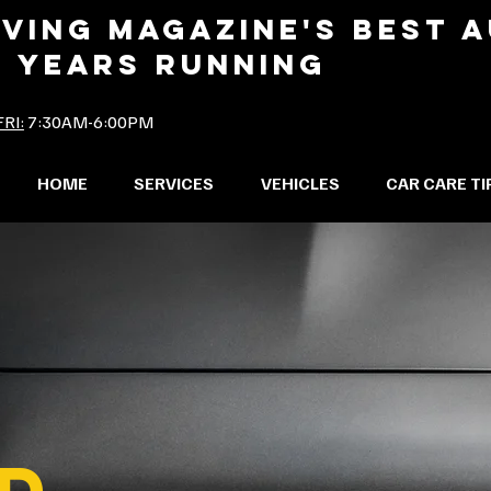
IVING MAGAZINE'S BEST 
2 YEARS RUNNING
RI:
7:30AM-6:00PM
HOME
SERVICES
VEHICLES
CAR CARE TI
D