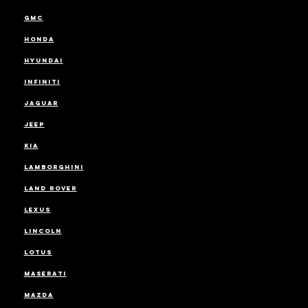
GMC
HONDA
HYUNDAI
INFINITI
JAGUAR
JEEP
KIA
LAMBORGHINI
LAND ROVER
LEXUS
LINCOLN
LOTUS
MASERATI
MAZDA