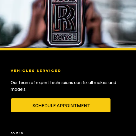
VEHICLES SERVICED
Our team of expert technicians can fix all makes and
models.
SCHEDULE APPOINTMENT
ACURA