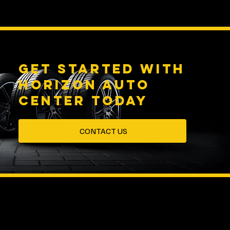
Get started with
HORIZON AUTO
CENTER Today
CONTACT US