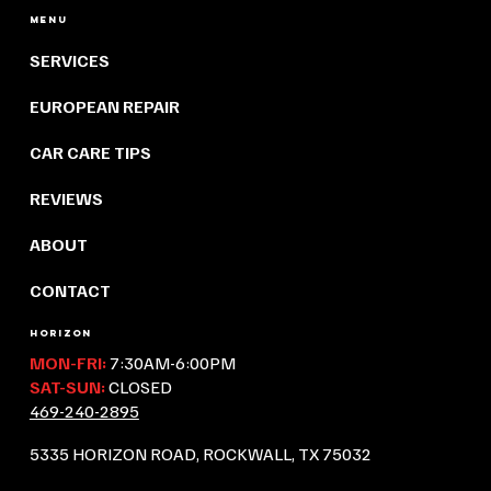
Menu
SERVICES
EUROPEAN REPAIR
CAR CARE TIPS
REVIEWS
ABOUT
CONTACT
HORIZON
MON-FRI:
7:30AM-6:00PM
SAT-SUN:
CLOSED
469-240-2895
5335 HORIZON ROAD, ROCKWALL, TX 75032