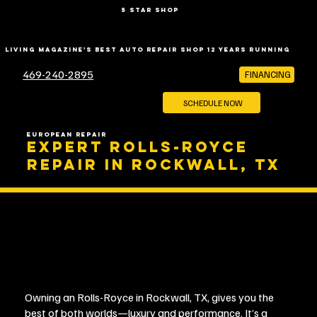
5 star shop
LIVING MAGAZINE'S BEST AUTO REPAIR SHOP 12 YEARS RUNNING
469-240-2895
FINANCING
SCHEDULE NOW
EUROPEAN REPAIR
EXPERT ROLLS-ROYCE
REPAIR IN ROCKWALL, TX
Owning an Rolls-Royce in Rockwall, TX, gives you the
best of both worlds—luxury and performance. It’s a