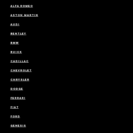
ALFA ROMEO
ASTON MARTIN
AUDI
BENTLEY
BMW
BUICK
CADILLAC
CHEVROLET
CHRYSLER
DODGE
FERRARI
FIAT
FORD
GENESIS