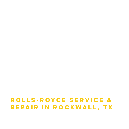
ROLLS-ROYCE SERVICE &
REPAIR IN ROCKWALL, TX
Taking care of your Rolls-Royce is an important part of
keeping it running like the day you drove it off the lot.