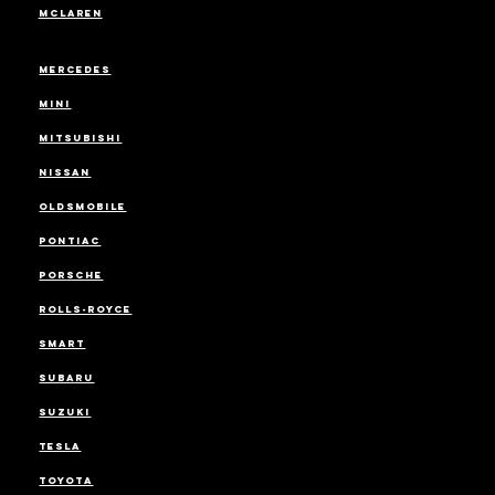
MCLAREN
MERCEDES
MINI
MITSUBISHI
NISSAN
OLDSMOBILE
PONTIAC
PORSCHE
ROLLS-ROYCE
SMART
SUBARU
SUZUKI
TESLA
TOYOTA