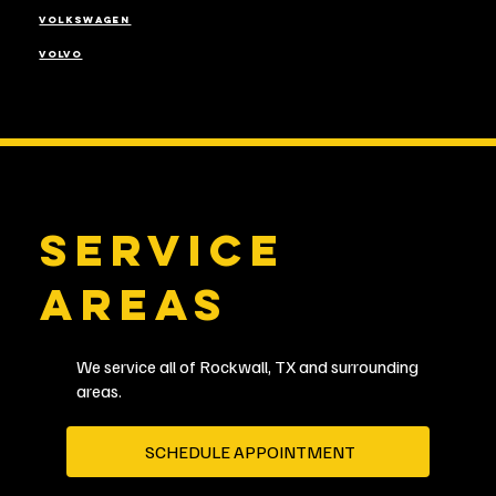
VOLKSWAGEN
VOLVO
SERVICE
AREAS
We service all of Rockwall, TX and surrounding
areas.
SCHEDULE APPOINTMENT