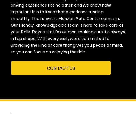
driving experience like no other, and we know how
important it is to keep that experience running
smoothly. That’s where Horizon Auto Center comes in.
Our friendly, knowledgeable team is here to take care of
your Rolls-Royce like it’s our own, making sure it’s always
in top shape. With every visit, we’re committed to
providing the kind of care that gives you peace of mind,
so you can focus on enjoying the ride.
CONTACT US