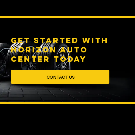
Get started with
HORIZON AUTO
CENTER Today
CONTACT US