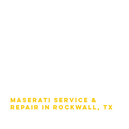
MASERATI SERVICE &
REPAIR IN ROCKWALL, TX
Taking care of your Maserati is an important part of
keeping it running like the day you drove it off the lot.