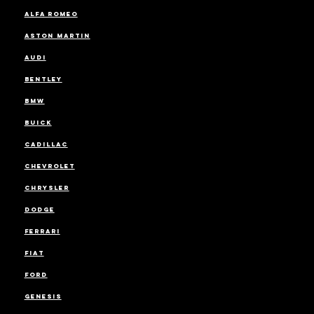
ALFA ROMEO
ASTON MARTIN
AUDI
BENTLEY
BMW
BUICK
CADILLAC
CHEVROLET
CHRYSLER
DODGE
FERRARI
FIAT
FORD
GENESIS