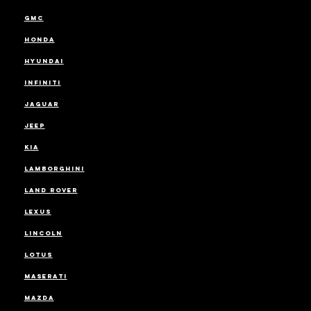
GMC
HONDA
HYUNDAI
INFINITI
JAGUAR
JEEP
KIA
LAMBORGHINI
LAND ROVER
LEXUS
LINCOLN
LOTUS
MASERATI
MAZDA