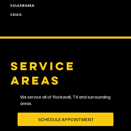
VOLKSWAGEN
VOLVO
SERVICE
AREAS
We service all of Rockwall, TX and surrounding
areas.
SCHEDULE APPOINTMENT