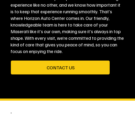
experience like no other, and we know how important it
is to keep that experience running smoothly. That’s
where Horizon Auto Center comes in. Our friendly,
knowledgeable team is here to take care of your
Maserati like it’s our own, making sure it’s always in top
shape. With every visit, we’re committed to providing the
kind of care that gives you peace of mind, so you can
focus on enjoying the ride.
CONTACT US