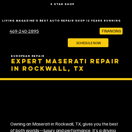
5 star shop
LIVING MAGAZINE'S BEST AUTO REPAIR SHOP 12 YEARS RUNNING
469-240-2895
FINANCING
SCHEDULE NOW
EUROPEAN REPAIR
EXPERT MASERATI REPAIR
IN ROCKWALL, TX
Owning an Maserati in Rockwall, TX, gives you the best
of both worlds—luxury and performance. It’s a driving