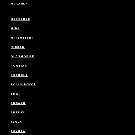
MCLAREN
MERCEDES
MINI
MITSUBISHI
NISSAN
OLDSMOBILE
PONTIAC
PORSCHE
ROLLS-ROYCE
SMART
SUBARU
SUZUKI
TESLA
TOYOTA