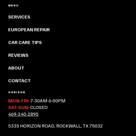
Menu
SERVICES
EUROPEAN REPAIR
CAR CARE TIPS
REVIEWS
ABOUT
CONTACT
HORIZON
MON-FRI:
7:30AM-6:00PM
SAT-SUN:
CLOSED
469-240-2895
5335 HORIZON ROAD, ROCKWALL, TX 75032