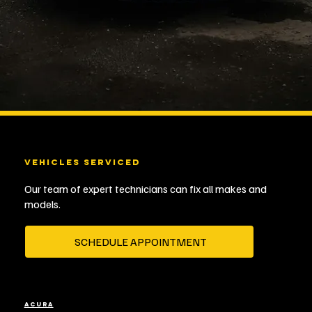
VEHICLES SERVICED
Our team of expert technicians can fix all makes and
models.
SCHEDULE APPOINTMENT
ACURA