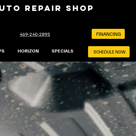
AUTO REPAIR SHOP
FINANCING
469-240-2895
PS
HORIZON
SPECIALS
SCHEDULE NOW