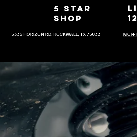
L
5 star
1
shop
5335 HORIZON RD. ROCKWALL, TX 75032
MON-F