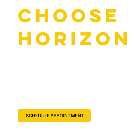
Choose
Horizon
Serving Forney and the entire Rockwall County area
Certified, experienced technicians
Warranty-backed repairs
Over 20 years of trusted service in North Texas
Contact us to schedule your service — Forney drivers trus
reliable automotive care.
SCHEDULE APPOINTMENT