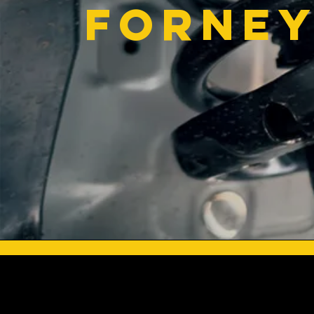
Forney