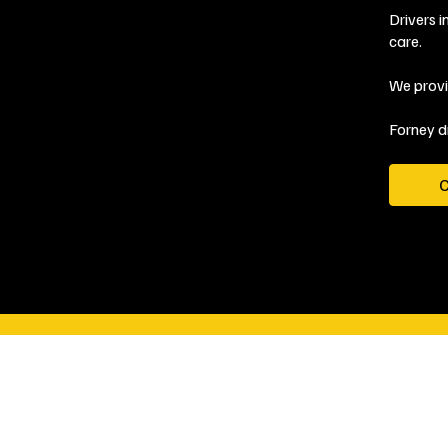
Drivers 
care.
We provi
Forney d