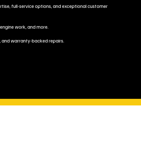
ise, full-service options, and exceptional customer
, engine work, and more.
, and warranty-backed repairs.