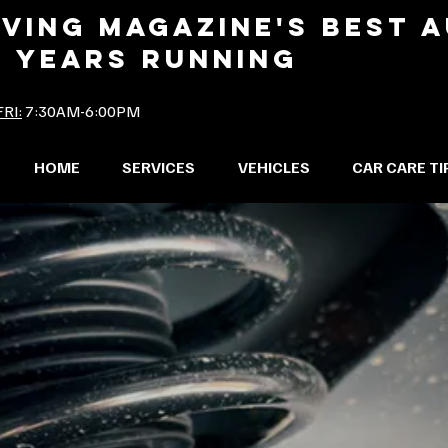
IVING MAGAZINE'S BEST 
2 YEARS RUNNING
RI:
7:30AM-6:00PM
HOME
SERVICES
VEHICLES
CAR CARE TI