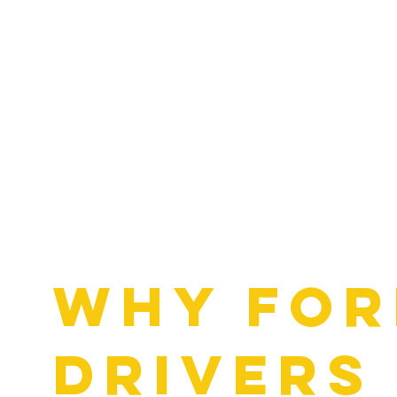
Why For
Drivers