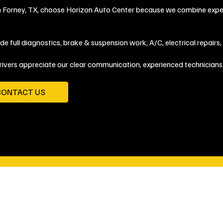
in Forney, TX, choose Horizon Auto Center because we combine expert
de full diagnostics, brake & suspension work, A/C, electrical repairs
rivers appreciate our clear communication, experienced technicians
CONTACT US